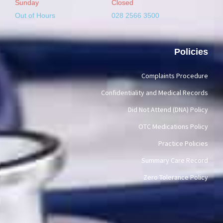
Sunday
Closed
Out of Hours
028 2566 3500
Policies
Complaints Procedure
Confidentiality and Medical Records
Did Not Attend (DNA) Policy
OTC Medications Policy
Practice Policies
Summary Care Record
Zero Tolerance Policy