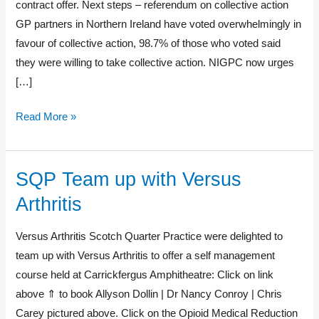
contract offer. Next steps – referendum on collective action
GP partners in Northern Ireland have voted overwhelmingly in
favour of collective action, 98.7% of those who voted said
they were willing to take collective action. NIGPC now urges
[…]
Read More »
SQP Team up with Versus
SQP
Team
Arthritis
up
with
Versus Arthritis Scotch Quarter Practice were delighted to
Versus
team up with Versus Arthritis to offer a self management
Arthritis
course held at Carrickfergus Amphitheatre: Click on link
above ⇑ to book Allyson Dollin | Dr Nancy Conroy | Chris
Carey pictured above. Click on the Opioid Medical Reduction