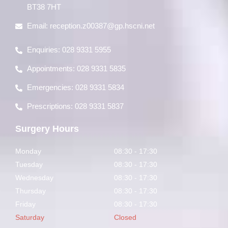
BT38 7HT
Email:
reception.z00387@gp.hscni.net
Enquiries: 028 9331 5955
Appointments: 028 9331 5835
Emergencies: 028 9331 5834
Prescriptions: 028 9331 5837
Surgery Hours
Monday
08:30 - 17:30
Tuesday
08:30 - 17:30
Wednesday
08:30 - 17:30
Thursday
08:30 - 17:30
Friday
08:30 - 17:30
Saturday
Closed