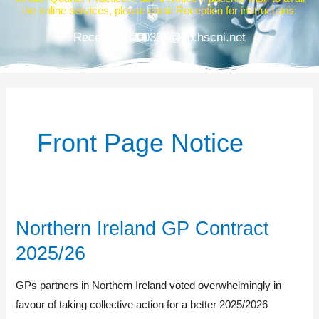
the online services, please email Reception for instructions:
Reception.z00387@gp.hscni.net
Front Page Notice
Northern Ireland GP Contract
Northern
Ireland
2025/26
GP
Contract
GPs partners in Northern Ireland voted overwhelmingly in
2025/26
favour of taking collective action for a better 2025/2026