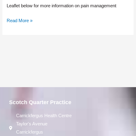
Leaflet below for more information on pain management
Read More »
Scotch Quarter Practice
Carrickfergus Health Centre
Taylor's Avenue
Carrickfergus