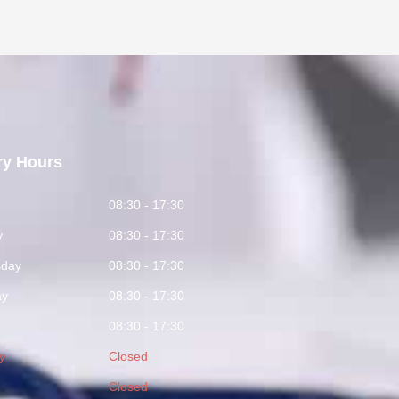
ry Hours
y
08:30 - 17:30
y
08:30 - 17:30
day
08:30 - 17:30
ay
08:30 - 17:30
08:30 - 17:30
y
Closed
Closed