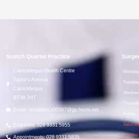
Scotch Quarter Practice
Surge
Carrickfergus Health Centre
Monda
Taylor's Avenue
Tuesda
Carrickfergus
Wednes
BT38 7HT
Thursd
Email:
reception.z00387@gp.hscni.net
Friday
Saturda
Enquiries: 028 9331 5955
Sunday
Appointments: 028 9331 5835