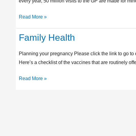
every year, 50 million visits to the GP are made for mi
Read More »
Family Health
Family
Health
Planning your pregnancy Please click the link to go 
Here’s a checklist of the vaccines that are routinely o
Read More »