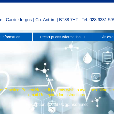
e | Carrickfergus | Co. Antrim | BT38 7HT | Tel: 028 9331 59
 Information
Prescriptions Information
Clinics 
Minor Illness
r Practice: Patient Notice If patients wish to avail the online se
email Reception for instructions:
Reception.z00387@gp.hscni.net