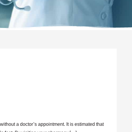
without a doctor’s appointment. It is estimated that