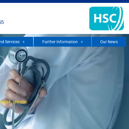
55
and Services
Further Information
Our News
rvices, please