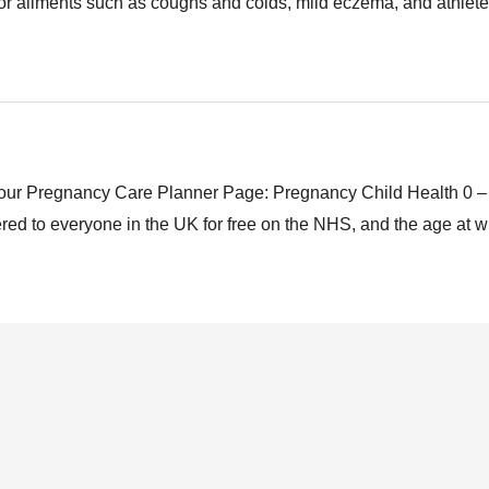
nor ailments such as coughs and colds, mild eczema, and athlete
to our Pregnancy Care Planner Page: Pregnancy Child Health 0
ffered to everyone in the UK for free on the NHS, and the age at 