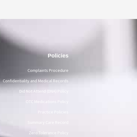
Policies
Complaints Procedure
Confidentiality and Medical Records
Did Not Attend (DNA) Policy
OTC Medications Policy
Practice Policies
Summary Care Record
Zero Tolerance Policy