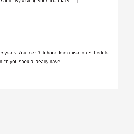
’s foot. By visiting your pharmacy […]
 – 5 years Routine Childhood Immunisation Schedule
which you should ideally have