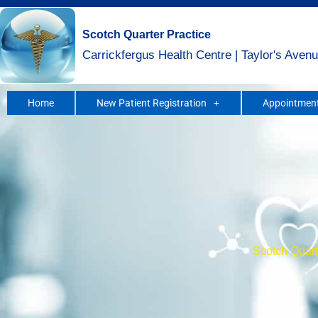
Skip
to
Scotch Quarter Practice
content
Carrickfergus Health Centre | Taylor's Avenu
Home
New Patient Registration
Appointment
Scotch Quarte