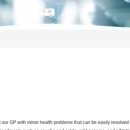
it our GP with minor health problems that can be easily resolved 