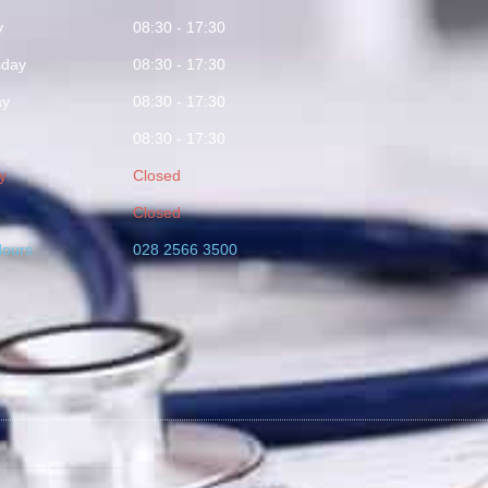
y
08:30 - 17:30
day
08:30 - 17:30
ay
08:30 - 17:30
08:30 - 17:30
y
Closed
Closed
Hours
028 2566 3500