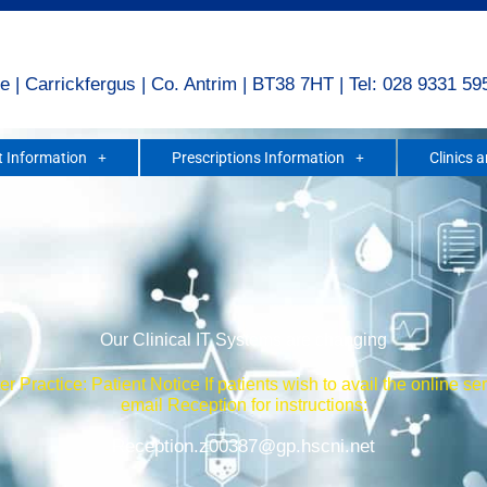
e | Carrickfergus | Co. Antrim | BT38 7HT | Tel: 028 9331 59
 Information
Prescriptions Information
Clinics 
Our Clinical IT Systems are changing
r Practice: Patient Notice If patients wish to avail the online se
email Reception for instructions:
Reception.z00387@gp.hscni.net