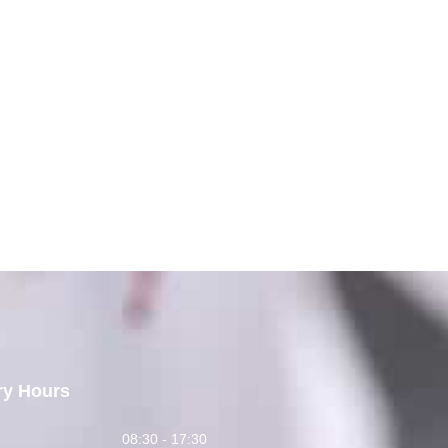
ry Hours
y
08:30 - 17:30