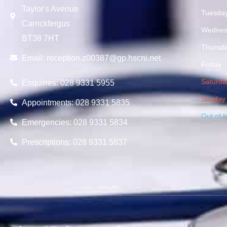
Taylor's Avenue
Tuesda
Carrickfergus
Wednes
BT38 7HT
Thursd
Email:
reception.z00387@gp.hscni.net
Friday
Saturda
Enquiries: 028 9331 5955
Sunday
Appointments: 028 9331 5835
Out of 
Emergencies: 028 9331 5834
Prescriptions: 028 9331 5837