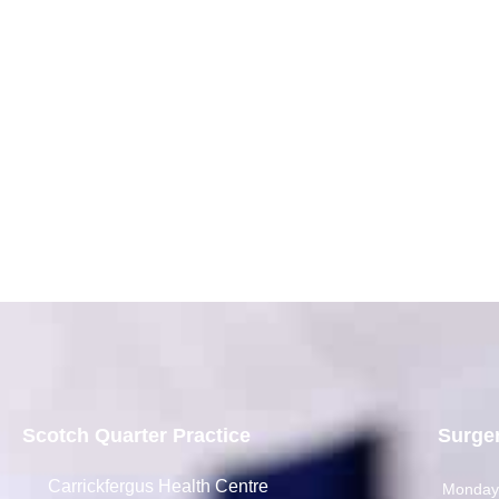
Scotch Quarter Practice
Surge
Carrickfergus Health Centre
Monda