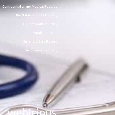
Confidentiality and Medical Records
Did Not Attend (DNA) Policy
OTC Medications Policy
Practice Policies
Summary Care Record
Zero Tolerance Policy