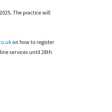
025. The practice will
co.uk
on how to register
ine services until 28th