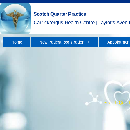
Skip
to
Scotch Quarter Practice
content
Carrickfergus Health Centre | Taylor's Avenu
Home
New Patient Registration
Appointment
Scotch Quarte