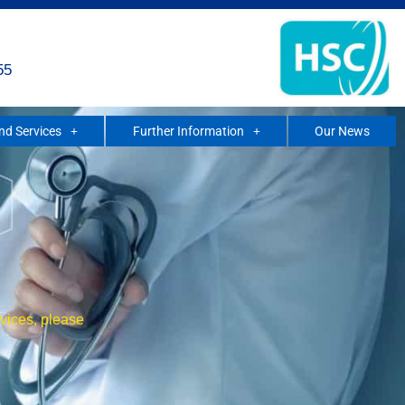
55
and Services
Further Information
Our News
rvices, please