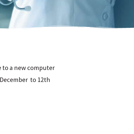
ve to a new computer
h December to 12th