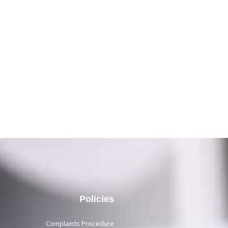
Policies
Complaints Procedure