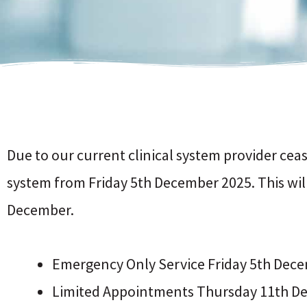
Due to our current clinical system provider cea
system from Friday 5th December 2025. This wi
December.
Emergency Only Service Friday 5th De
Limited Appointments Thursday 11th De