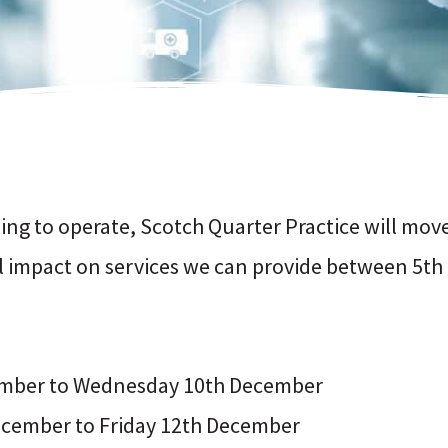
sing to operate, Scotch Quarter Practice will mo
ll impact on services we can provide between 5t
cember to Wednesday 10th December
cember to Friday 12th December