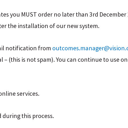
ates you MUST order no later than 3rd December 2
fter the installation of our new system.
ail notification from
outcomes.manager@vision.
 – (this is not spam). You can continue to use onl
nline services.
 during this process.