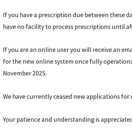
If you have a prescription due between these d
have no facility to process prescriptions until a
If you are an online user you will receive an em
for the new online system once fully operational
November 2025.
We have currently ceased new applications for o
Your patience and understanding is appreciated