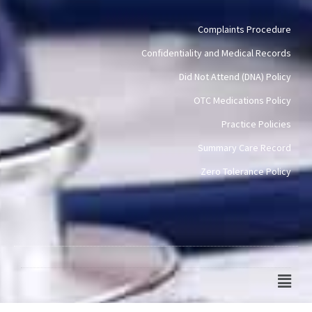
Complaints Procedure
Confidentiality and Medical Records
Did Not Attend (DNA) Policy
OTC Medications Policy
Practice Policies
Summary Care Record
Zero Tolerance Policy
Main
Men