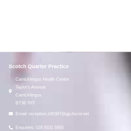
Scotch Quarter Practice
Carrickfergus Health Centre
Taylor's Avenue
Carrickfergus
BT38 7HT
Email:
reception.z00387@gp.hscni.net
Enquiries: 028 9331 5955