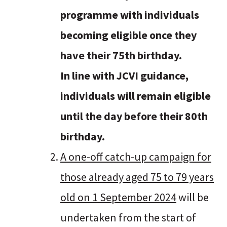
programme with individuals
becoming eligible once they
have their 75th birthday.
In line with JCVI guidance,
individuals will remain eligible
until the day before their 80th
birthday.
A one-off catch-up campaign for
those already aged 75 to 79 years
old on 1 September 2024
will be
undertaken from the start of