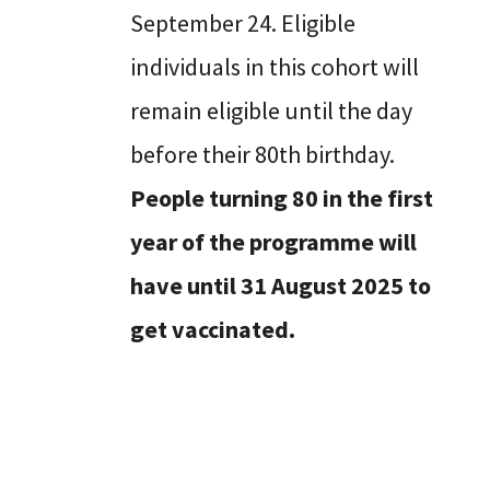
September 24. Eligible
individuals in this cohort will
remain eligible until the day
before their 80th birthday.
People turning 80 in the first
year of the programme will
have until 31 August 2025 to
get vaccinated.