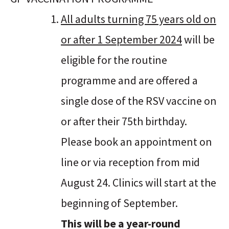
All adults turning 75 years old on
or after 1 September 2024
will be
eligible for the routine
programme and are offered a
single dose of the RSV vaccine on
or after their 75th birthday.
Please book an appointment on
line or via reception from mid
August 24. Clinics will start at the
beginning of September.
This will be a year-round