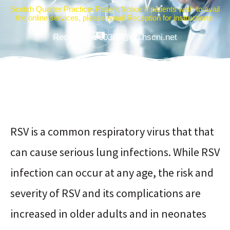
Scotch Quarter Practice: Patient Notice If patients wish to avail
the online services, please email Reception for instructions:
Reception.z00387@gp.hscni.net
RSV is a common respiratory virus that that
can cause serious lung infections. While RSV
infection can occur at any age, the risk and
severity of RSV and its complications are
increased in older adults and in neonates