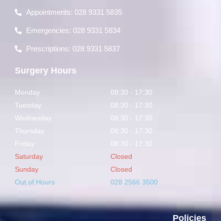
Appointments: 028 9331 5835
Emergencies: 028 9331 5834
Prescriptions: 028 9331 5837
Surgery Hours
Monday
08:30 - 17:30
Tuesday
08:30 - 17:30
Wednesday
08:30 - 17:30
Thursday
08:30 - 17:30
Friday
08:30 - 17:30
Saturday
Closed
Sunday
Closed
Out of Hours
028 2566 3500
Policies