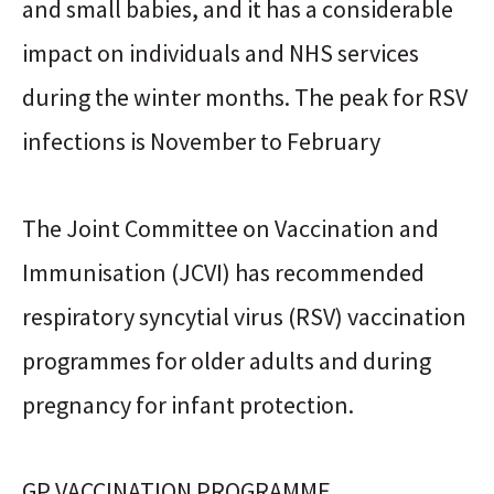
and small babies, and it has a considerable
impact on individuals and NHS services
during the winter months. The peak for RSV
infections is November to February
The Joint Committee on Vaccination and
Immunisation (JCVI) has recommended
respiratory syncytial virus (RSV) vaccination
programmes for older adults and during
pregnancy for infant protection.
GP VACCINATION PROGRAMME