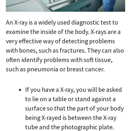
An X-ray is a widely used diagnostic test to
examine the inside of the body. X-rays are a
very effective way of detecting problems
with bones, such as fractures. They can also
often identify problems with soft tissue,
such as pneumonia or breast cancer.
If you have a X-ray, you will be asked
to lie on a table or stand against a
surface so that the part of your body
being X-rayed is between the X-ray
tube and the photographic plate.