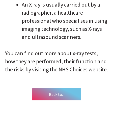
An X-ray is usually carried out by a
radiographer, a healthcare
professional who specialises in using
imaging technology, such as X-rays
and ultrasound scanners.
You can find out more about x-ray tests,
how they are performed, their function and
the risks by visiting the NHS Choices website.
Back to...