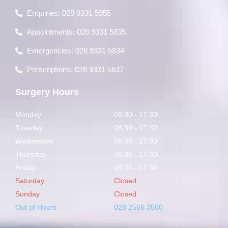
Enquiries: 028 9331 5955
Appointments: 028 9331 5835
Emergencies: 028 9331 5834
Prescriptions: 028 9331 5837
Surgery Hours
Monday
08:30 - 17:30
Tuesday
08:30 - 17:30
Wednesday
08:30 - 17:30
Thursday
08:30 - 17:30
Friday
08:30 - 17:30
Saturday
Closed
Sunday
Closed
Out of Hours
028 2566 3500