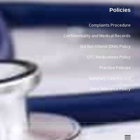
Policies
Complaints Procedure
Confidentiality and Medical Records
Did Not Attend (DNA) Policy
OTC Medications Policy
Practice Policies
Summary Care Record
Zero Tolerance Policy
Main