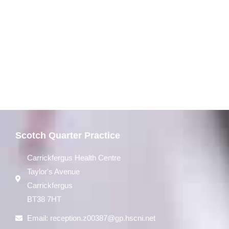
Scotch Quarter Practice
Carrickfergus Health Centre
Taylor's Avenue
Carrickfergus
BT38 7HT
Email:
reception.z00387@gp.hscni.net