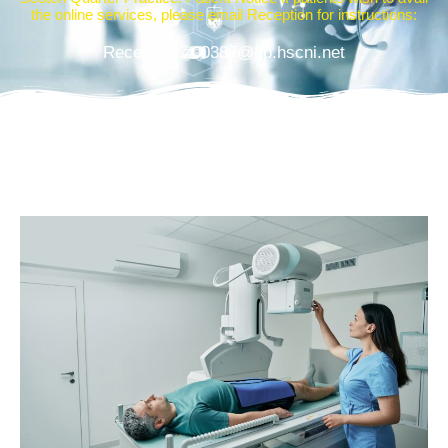
the online services, please email Reception for instructions:
Reception.z00387@gp.hscni.net