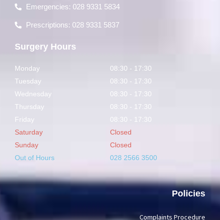
Emergencies: 028 9331 5834
Prescriptions: 028 9331 5837
Surgery Hours
Monday
08:30 - 17:30
Tuesday
08:30 - 17:30
Wednesday
08:30 - 17:30
Thursday
08:30 - 17:30
Friday
08:30 - 17:30
Saturday
Closed
Sunday
Closed
Out of Hours
028 2566 3500
Policies
Complaints Procedure