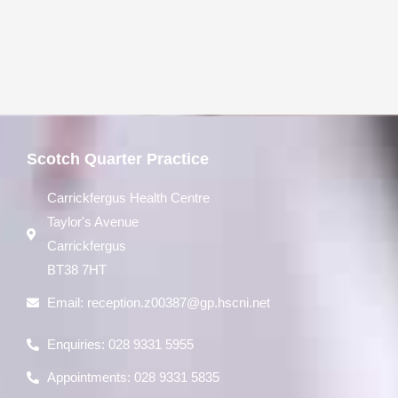
Scotch Quarter Practice
Carrickfergus Health Centre
Taylor's Avenue
Carrickfergus
BT38 7HT
Email:
reception.z00387@gp.hscni.net
Enquiries: 028 9331 5955
Appointments: 028 9331 5835