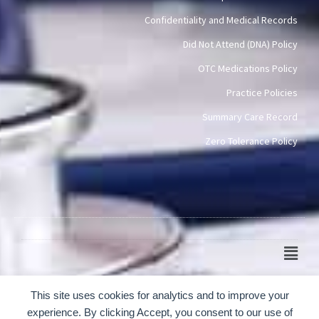
Confidentiality and Medical Records
Did Not Attend (DNA) Policy
OTC Medications Policy
Practice Policies
Summary Care Record
Zero Tolerance Policy
Main
Men
© 2024-2026 Scotch Quarter Practice
This site uses cookies for analytics and to improve your
experience. By clicking Accept, you consent to our use of