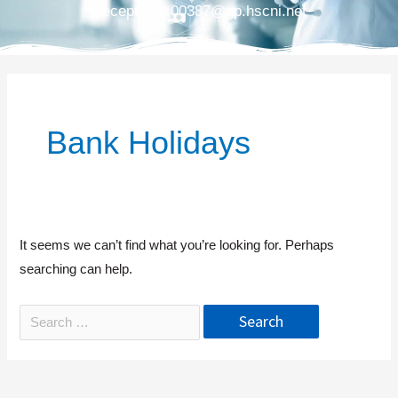
Reception.z00387@gp.hscni.net
Bank Holidays
It seems we can’t find what you’re looking for. Perhaps
searching can help.