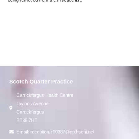
being removed from the Practice list.
Scotch Quarter Practice
Carrickfergus Health Centre
Taylor's Avenue
Carrickfergus
BT38 7HT
Email:
reception.z00387@gp.hscni.net