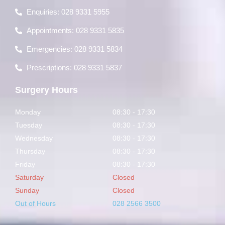
Enquiries: 028 9331 5955
Appointments: 028 9331 5835
Emergencies: 028 9331 5834
Prescriptions: 028 9331 5837
Surgery Hours
Monday
08:30 - 17:30
Tuesday
08:30 - 17:30
Wednesday
08:30 - 17:30
Thursday
08:30 - 17:30
Friday
08:30 - 17:30
Saturday
Closed
Sunday
Closed
Out of Hours
028 2566 3500