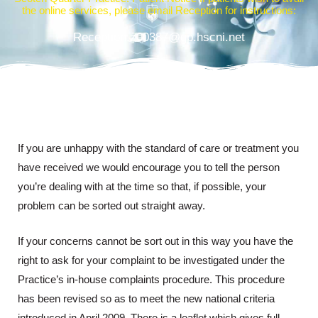
the online services, please email Reception for instructions:
Reception.z00387@gp.hscni.net
If you are unhappy with the standard of care or treatment you
have received we would encourage you to tell the person
you’re dealing with at the time so that, if possible, your
problem can be sorted out straight away.
If your concerns cannot be sort out in this way you have the
right to ask for your complaint to be investigated under the
Practice’s in-house complaints procedure. This procedure
has been revised so as to meet the new national criteria