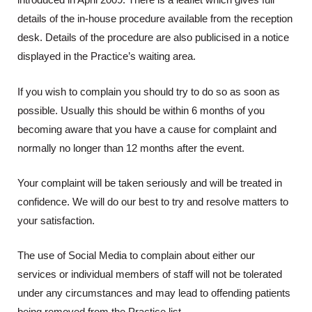
introduced in April 2009. There is a leaflet which gives full
details of the in-house procedure available from the reception
desk. Details of the procedure are also publicised in a notice
displayed in the Practice’s waiting area.
If you wish to complain you should try to do so as soon as
possible. Usually this should be within 6 months of you
becoming aware that you have a cause for complaint and
normally no longer than 12 months after the event.
Your complaint will be taken seriously and will be treated in
confidence. We will do our best to try and resolve matters to
your satisfaction.
The use of Social Media to complain about either our
services or individual members of staff will not be tolerated
under any circumstances and may lead to offending patients