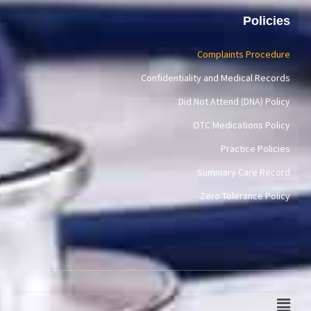
Policies
Complaints Procedure
Confidentiality and Medical Records
Did Not Attend (DNA) Policy
OTC Medications Policy
Practice Policies
Summary Care Record
Zero Tolerance Policy
Main