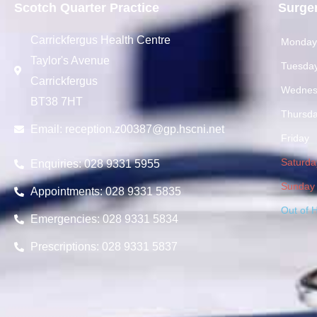
Scotch Quarter Practice
Surge
Carrickfergus Health Centre
Monda
Taylor's Avenue
Tuesda
Carrickfergus
Wednes
BT38 7HT
Thursd
Email:
reception.z00387@gp.hscni.net
Friday
Saturda
Enquiries: 028 9331 5955
Sunday
Appointments: 028 9331 5835
Out of 
Emergencies: 028 9331 5834
Prescriptions: 028 9331 5837