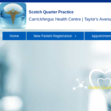
Skip
to
Scotch Quarter Practice
content
Carrickfergus Health Centre | Taylor's Avenu
Home
New Patient Registration
Appointment
Scotch Quarte