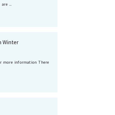
are ...
n Winter
or more information There