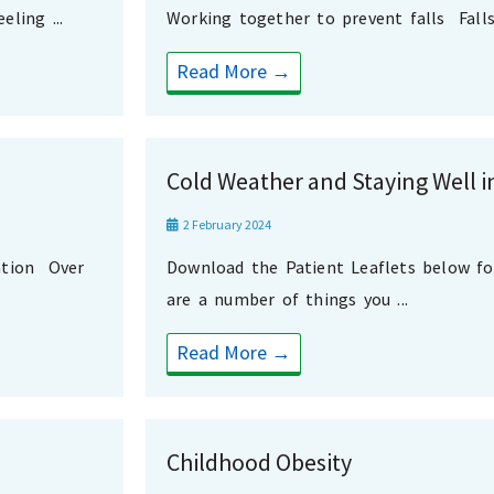
ling ...
Working together to prevent falls Falls 
Read More →
Cold Weather and Staying Well i
2 February 2024
ation Over
Download the Patient Leaflets below f
are a number of things you ...
Read More →
Childhood Obesity