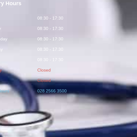
ry Hours
y
08:30 - 17:30
y
08:30 - 17:30
day
08:30 - 17:30
ay
08:30 - 17:30
08:30 - 17:30
y
Closed
Closed
Hours
028 2566 3500