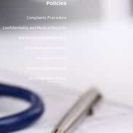
Policies
Complaints Procedure
Confidentiality and Medical Records
Did Not Attend (DNA) Policy
OTC Medications Policy
Practice Policies
Summary Care Record
Zero Tolerance Policy