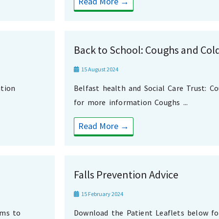
Read More →
Back to School: Coughs and Col
15 August 2024
tion
Belfast health and Social Care Trust: C
for more information Coughs ...
Read More →
Falls Prevention Advice
15 February 2024
oms to
Download the Patient Leaflets below f