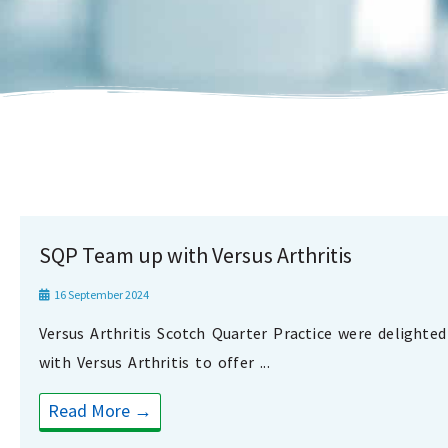
SQP Team up with Versus Arthritis
16 September 2024
Versus Arthritis Scotch Quarter Practice were delighte
with Versus Arthritis to offer ...
Read More →