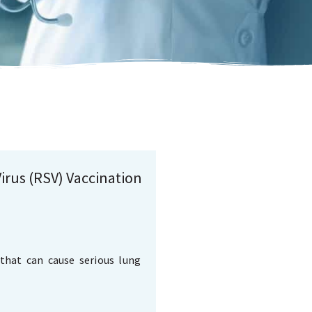
irus (RSV) Vaccination
that can cause serious lung