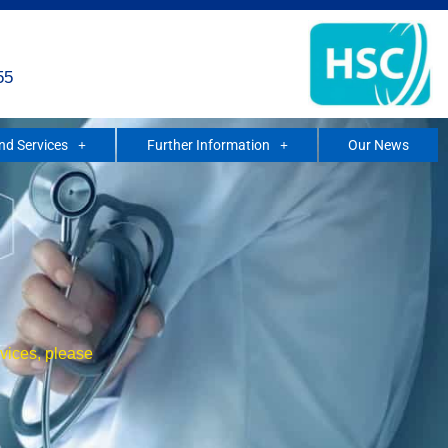
55
and Services
Further Information
Our News
rvices, please