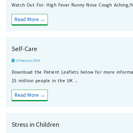
Watch Out For: High Fever Runny Nose Cough Aching/fee
Read More →
Self-Care
2 February 2024
Download the Patient Leaflets below for more inform
15 million people in the UK ...
Read More →
Stress in Children