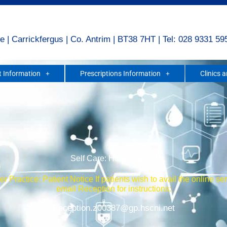
e | Carrickfergus | Co. Antrim | BT38 7HT | Tel: 028 9331 59
 Information
Prescriptions Information
Clinics 
Self Care: Help Yourself
r Practice: Patient Notice If patients wish to avail the online se
email Reception for instructions:
Reception.z00387@gp.hscni.net