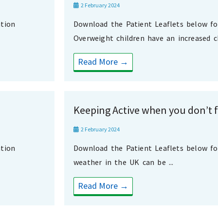
2 February 2024
tion
Download the Patient Leaflets below f
Overweight children have an increased ch
Read More →
Keeping Active when you don’t fe
2 February 2024
tion
Download the Patient Leaflets below f
weather in the UK can be ...
Read More →