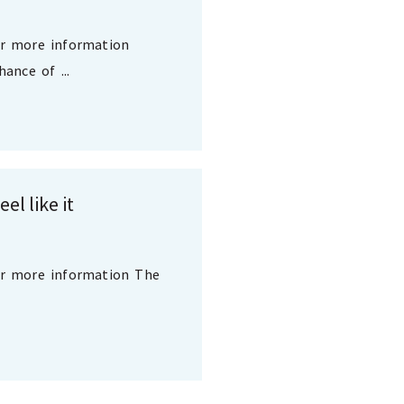
or more information
ance of ...
el like it
or more information The