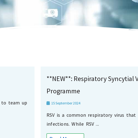
**NEW**: Respiratory Syncytial V
Programme
d to team up
15 September 2024
RSV is a common respiratory virus that 
infections. While RSV ...