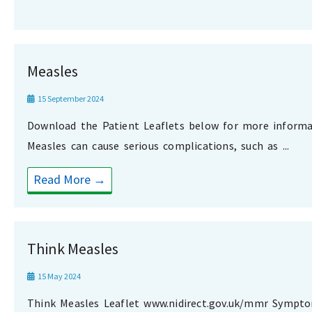
Measles
15 September 2024
Download the Patient Leaflets below for more informa
Measles can cause serious complications, such as ...
Read More →
Think Measles
15 May 2024
Think Measles Leaflet www.nidirect.gov.uk/mmr Sympt