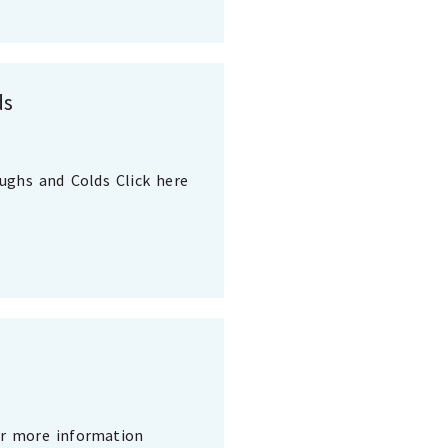
ds
oughs and Colds Click here
or more information