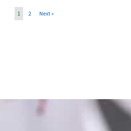
1
2
Next »