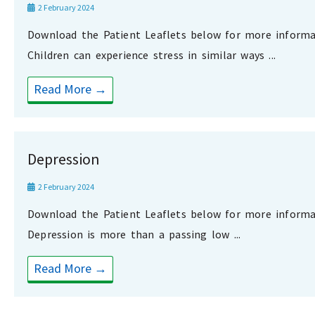
2 February 2024
Download the Patient Leaflets below for more informa
Children can experience stress in similar ways ...
Read More →
Depression
2 February 2024
Download the Patient Leaflets below for more informa
Depression is more than a passing low ...
Read More →