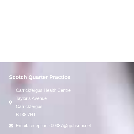
Scotch Quarter Practice
Carrickfergus Health Centre
Taylor's Avenue
Carrickfergus
BT38 7HT
Email:
reception.z00387@gp.hscni.net