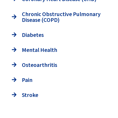
Chronic Obstructive Pulmonary
Disease (COPD)
Diabetes
Mental Health
Osteoarthritis
Pain
Stroke