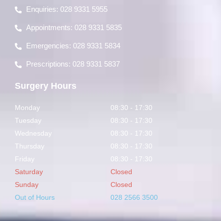
Enquiries: 028 9331 5955
Appointments: 028 9331 5835
Emergencies: 028 9331 5834
Prescriptions: 028 9331 5837
Surgery Hours
Monday
08:30 - 17:30
Tuesday
08:30 - 17:30
Wednesday
08:30 - 17:30
Thursday
08:30 - 17:30
Friday
08:30 - 17:30
Saturday
Closed
Sunday
Closed
Out of Hours
028 2566 3500