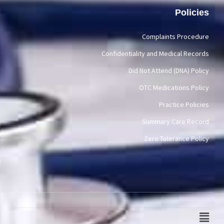
Policies
Complaints Procedure
Confidentiality and Medical Records
Did Not Attend (DNA) Policy
OTC Medications Policy
Practice Policies
Summary Care Record
Zero Tolerance Policy
Main