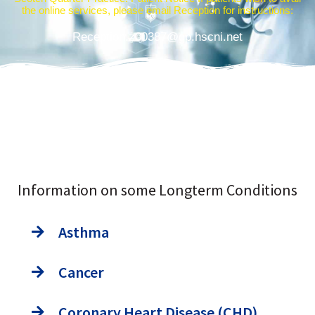
the online services, please email Reception for instructions:
Reception.z00387@gp.hscni.net
Information on some Longterm Conditions
Asthma
Cancer
Coronary Heart Disease (CHD)