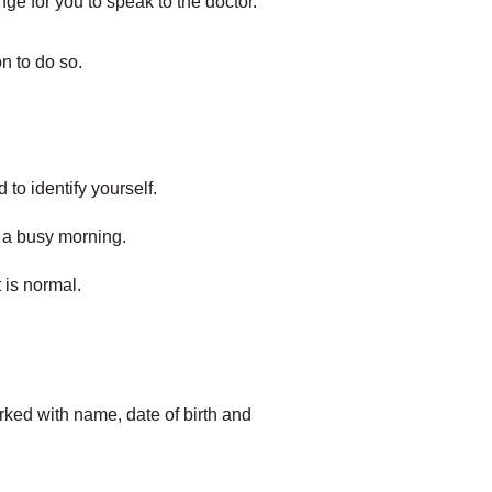
ange for you to speak to the doctor.
n to do so.
 to identify yourself.
g a busy morning.
 is normal.
arked with name, date of birth and