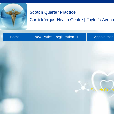
Skip
to
Scotch Quarter Practice
content
Carrickfergus Health Centre | Taylor's Avenu
Home
New Patient Registration
Appointment
Scotch Quarte