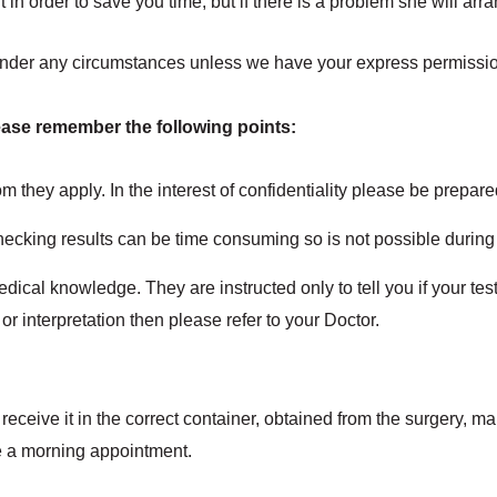
ult in order to save you time, but if there is a problem she will arr
 under any circumstances unless we have your express permissio
ease remember the following points:
m they apply. In the interest of confidentiality please be prepared
hecking results can be time consuming so is not possible durin
dical knowledge. They are instructed only to tell you if your test
 or interpretation then please refer to your Doctor.
eceive it in the correct container, obtained from the surgery, m
ke a morning appointment.