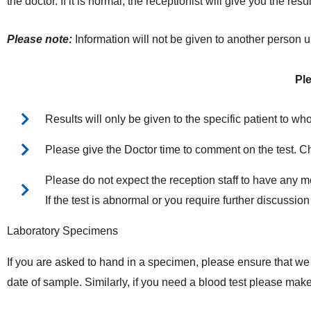
the doctor. If it is normal, the receptionist will give you the res
Please note:
Information will not be given to another person
Pl
Results will only be given to the specific patient to who
Please give the Doctor time to comment on the test. C
Please do not expect the reception staff to have any me
If the test is abnormal or you require further discussion
Laboratory Specimens
If you are asked to hand in a specimen, please ensure that we r
date of sample. Similarly, if you need a blood test please ma