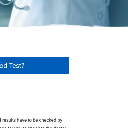
od Test?
l results have to be checked by