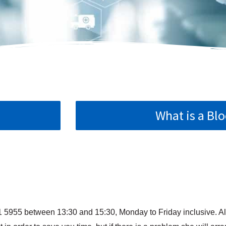
What is a Blo
1 5955 between 13:30 and 15:30, Monday to Friday inclusive. Al