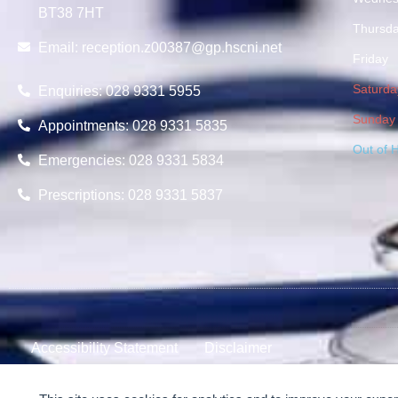
BT38 7HT
Thursd
Email:
reception.z00387@gp.hscni.net
Friday
Saturda
Enquiries: 028 9331 5955
Sunday
Appointments: 028 9331 5835
Out of 
Emergencies: 028 9331 5834
Prescriptions: 028 9331 5837
Accessibility Statement
Disclaimer
© 2024-2026 Scotch Quarter Practice