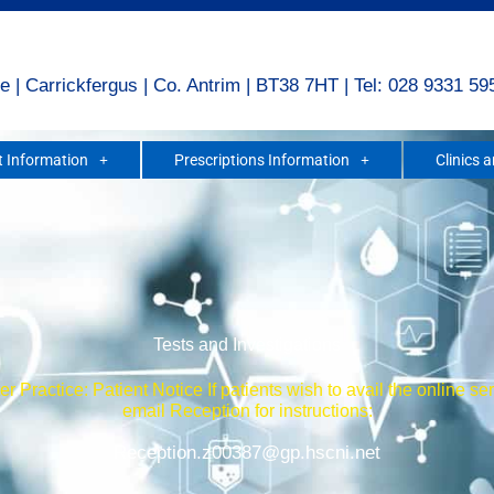
e | Carrickfergus | Co. Antrim | BT38 7HT | Tel: 028 9331 59
 Information
Prescriptions Information
Clinics 
Tests and Investigations
r Practice: Patient Notice If patients wish to avail the online se
email Reception for instructions:
Reception.z00387@gp.hscni.net