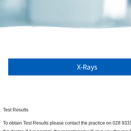
X-Rays
Test Results
To obtain Test Results please contact the practice on 028 933