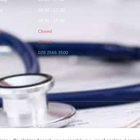
ay
08:30 - 17:30
08:30 - 17:30
y
Closed
Closed
Hours
028 2566 3500