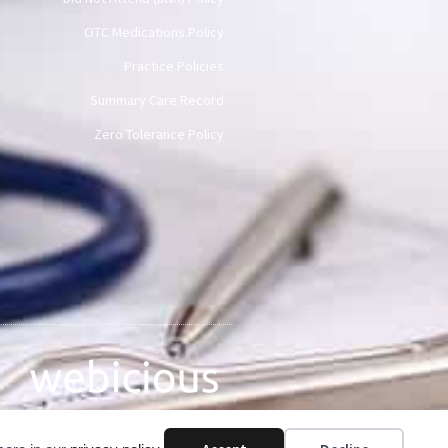
OTC Medications Policy
Practice Policies
Summary Care Record
Zero Tolerance Policy
Web Design by Webicious UK Ltd