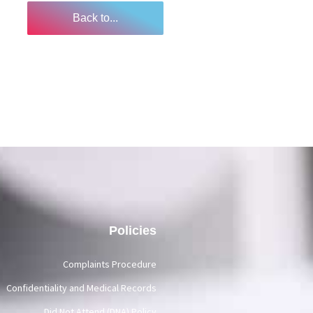
Back to...
Policies
Complaints Procedure
Confidentiality and Medical Records
Did Not Attend (DNA) Policy