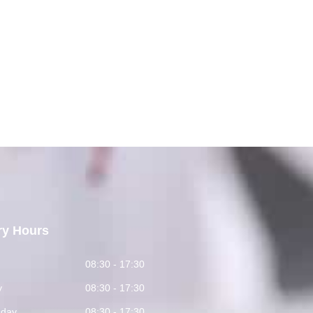
ry Hours
y
08:30 - 17:30
y
08:30 - 17:30
day
08:30 - 17:30