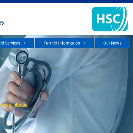
55
and Services
Further Information
Our News
rvices, please