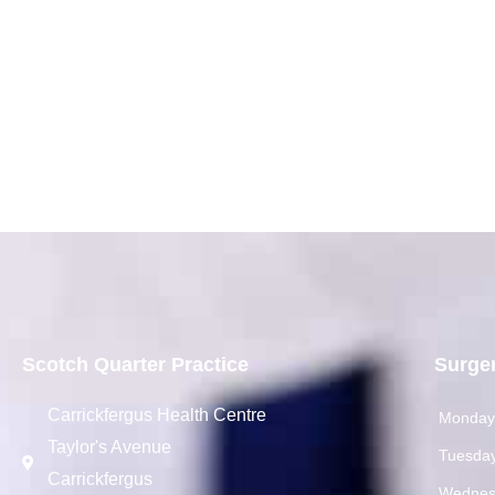
Scotch Quarter Practice
Surge
Carrickfergus Health Centre
Monda
Taylor's Avenue
Tuesda
Carrickfergus
Wednes