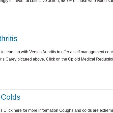
gly in favour of collective action, 98.7% of those who voted sai
hritis
 to team up with Versus Arthritis to offer a self management cour
ris Carey pictured above. Click on the Opioid Medical Reduction
 Colds
 Click here for more information Coughs and colds are extremely