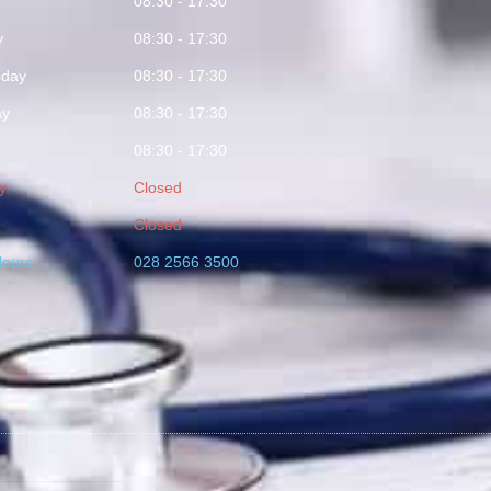
y
08:30 - 17:30
y
08:30 - 17:30
day
08:30 - 17:30
ay
08:30 - 17:30
08:30 - 17:30
y
Closed
Closed
Hours
028 2566 3500