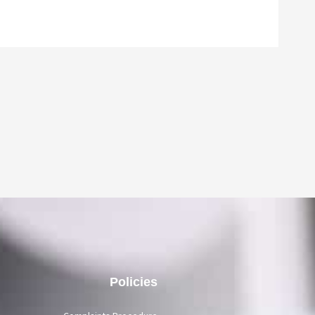
Policies