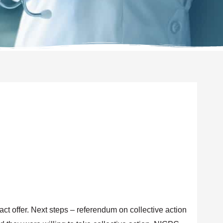
act offer. Next steps – referendum on collective action