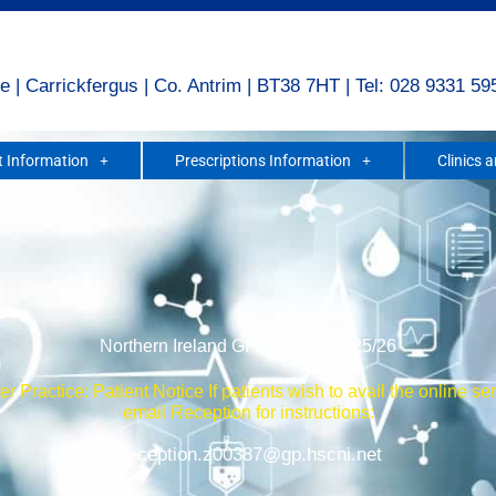
e | Carrickfergus | Co. Antrim | BT38 7HT | Tel: 028 9331 59
 Information
Prescriptions Information
Clinics 
Northern Ireland GP Contract 2025/26
r Practice: Patient Notice If patients wish to avail the online se
email Reception for instructions:
Reception.z00387@gp.hscni.net