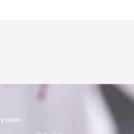
ry Hours