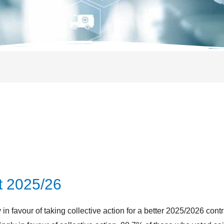
t 2025/26
n favour of taking collective action for a better 2025/2026 contr