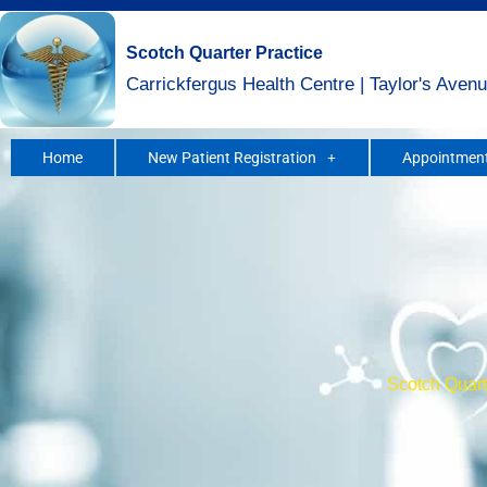
Skip
to
Scotch Quarter Practice
content
Carrickfergus Health Centre | Taylor's Avenu
Home
New Patient Registration
Appointment
Scotch Quarte