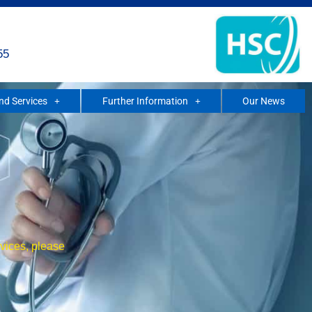
55
and Services
Further Information
Our News
rvices, please