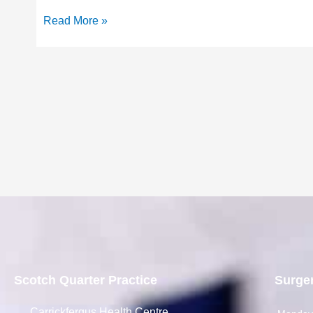
Read More »
Scotch Quarter Practice
Surge
Carrickfergus Health Centre