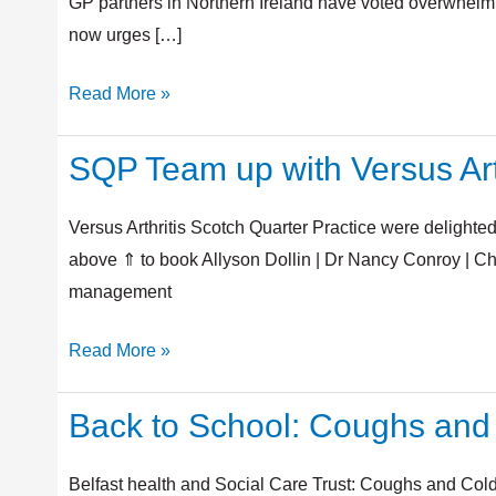
Contract
GP partners in Northern Ireland have voted overwhelmin
2025/26
now urges […]
Read More »
SQP Team up with Versus Art
SQP
Team
up
Versus Arthritis Scotch Quarter Practice were delighted
with
above ⇑ to book Allyson Dollin | Dr Nancy Conroy | Ch
Versus
management
Arthritis
Read More »
Back to School: Coughs and
Back
to
School:
Belfast health and Social Care Trust: Coughs and Colds