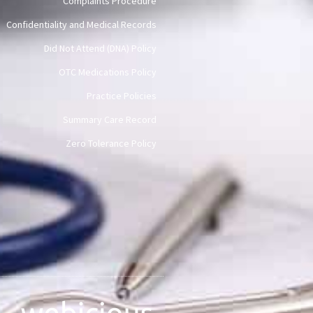
Complaints Procedure
Confidentiality and Medical Records
Did Not Attend (DNA) Policy
OTC Medications Policy
Practice Policies
Summary Care Record
Zero Tolerance Policy