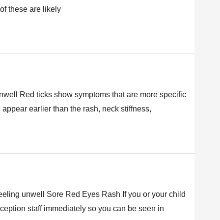
of these are likely
unwell Red ticks show symptoms that are more specific
ppear earlier than the rash, neck stiffness,
ling unwell Sore Red Eyes Rash If you or your child
ception staff immediately so you can be seen in