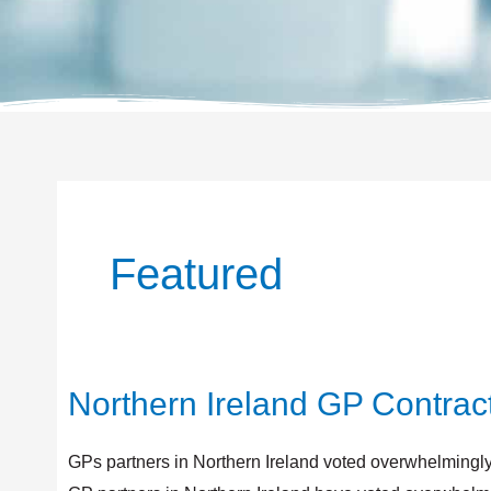
Featured
Northern Ireland GP Contrac
Northern
Ireland
GP
GPs partners in Northern Ireland voted overwhelmingly i