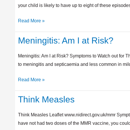
Coughs
your child is likely to have up to eight of these episode
and
Read More »
Colds
Meningitis: Am I at Risk?
Meningitis:
Am
I
Meningitis: Am I at Risk? Symptoms to Watch out for T
at
to meningitis and septicaemia and less common in milder
Risk?
Read More »
Think Measles
Think
Measles
Think Measles Leaflet www.nidirect.gov.uk/mmr Sympt
have not had two doses of the MMR vaccine, you could 