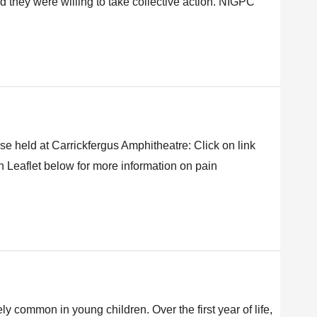
d they were willing to take collective action. NIGPC
se held at Carrickfergus Amphitheatre: Click on link
 Leaflet below for more information on pain
 common in young children. Over the first year of life,