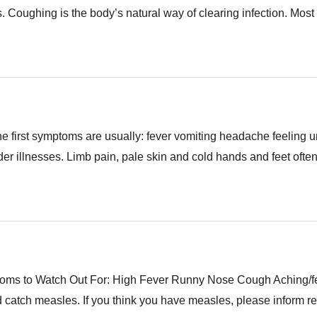
s. Coughing is the body’s natural way of clearing infection. Most 
he first symptoms are usually: fever vomiting headache feeling 
 illnesses. Limb pain, pale skin and cold hands and feet often a
oms to Watch Out For: High Fever Runny Nose Cough Aching/fee
catch measles. If you think you have measles, please inform re