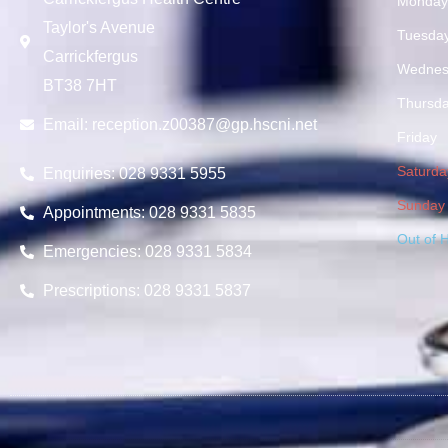
Monda
Taylor's Avenue
Tuesda
Carrickfergus
Wednes
BT38 7HT
Thursd
Email:
reception.z00387@gp.hscni.net
Friday
Saturda
Enquiries: 028 9331 5955
Sunday
Appointments: 028 9331 5835
Out of 
Emergencies: 028 9331 5834
Prescriptions: 028 9331 5837