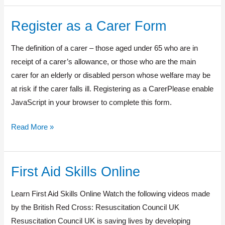
Register as a Carer Form
Register
as
The definition of a carer – those aged under 65 who are in
a
receipt of a carer’s allowance, or those who are the main
Carer
carer for an elderly or disabled person whose welfare may be
Form
at risk if the carer falls ill. Registering as a CarerPlease enable
JavaScript in your browser to complete this form.
Read More »
First Aid Skills Online
First
Aid
Learn First Aid Skills Online Watch the following videos made
Skills
by the British Red Cross: Resuscitation Council UK
Online
Resuscitation Council UK is saving lives by developing