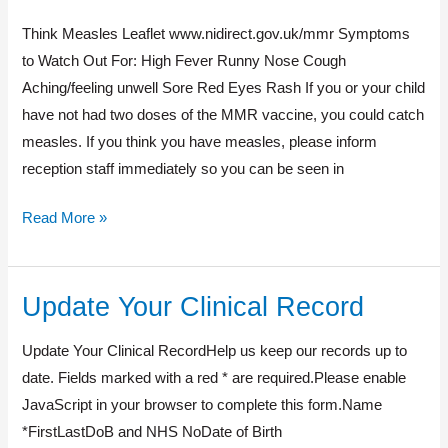
Measles
Think Measles Leaflet www.nidirect.gov.uk/mmr Symptoms
to Watch Out For: High Fever Runny Nose Cough
Aching/feeling unwell Sore Red Eyes Rash If you or your child
have not had two doses of the MMR vaccine, you could catch
measles. If you think you have measles, please inform
reception staff immediately so you can be seen in
Read More »
Update Your Clinical Record
Update
Your
Update Your Clinical RecordHelp us keep our records up to
Clinical
date. Fields marked with a red * are required.Please enable
Record
JavaScript in your browser to complete this form.Name
*FirstLastDoB and NHS NoDate of Birth