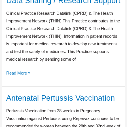
Data Sharing / Research Support
Sharing
Clinical Practice Research Datalink (CPRD) & The Health
/
Improvement Network (THIN) This Practice contributes to the
Research
Clinical Practice Research Datalink (CPRD) & The Health
Support
Improvement Network (THIN). Information in patient records
is important for medical research to develop new treatments
and test the safety of medicines. This Practice supports
medical research by sending some of
Read More »
Antenatal Pertussis Vaccination
Antenatal
Pertussis
Pertussis Vaccination from 28 weeks in Pregnancy
Vaccination
Vaccination against Pertussis using Repevax continues to be
recommended for women between the 28th and 32nd week of