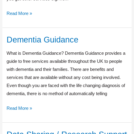
Read More »
Dementia Guidance
Dementia
Guidance
What is Dementia Guidance? Dementia Guidance provides a
guide to free services available throughout the UK to people
with dementia and their families. There are benefits and
services that are available without any cost being involved.
Even though you are faced with the life changing diagnosis of
dementia, there is no method of automatically telling
Read More »
Data