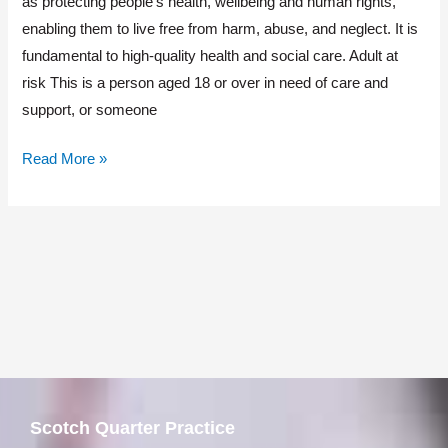
as protecting people’s health, wellbeing and human rights,
Advice
enabling them to live free from harm, abuse, and neglect. It is
fundamental to high-quality health and social care. Adult at
risk This is a person aged 18 or over in need of care and
support, or someone
Read More »
Scotch Quarter Practice