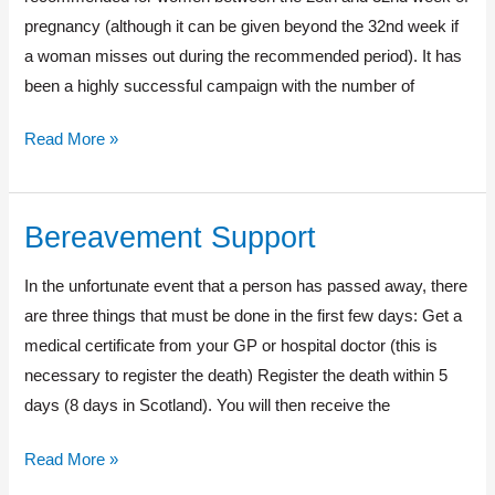
pregnancy (although it can be given beyond the 32nd week if
a woman misses out during the recommended period). It has
been a highly successful campaign with the number of
Read More »
Bereavement Support
Bereavement
Support
In the unfortunate event that a person has passed away, there
are three things that must be done in the first few days: Get a
medical certificate from your GP or hospital doctor (this is
necessary to register the death) Register the death within 5
days (8 days in Scotland). You will then receive the
Read More »