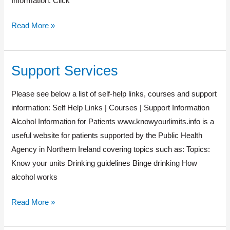
Information: Click
Read More »
Support Services
Support
Services
Please see below a list of self-help links, courses and support
information: Self Help Links | Courses | Support Information
Alcohol Information for Patients www.knowyourlimits.info is a
useful website for patients supported by the Public Health
Agency in Northern Ireland covering topics such as: Topics:
Know your units Drinking guidelines Binge drinking How
alcohol works
Read More »