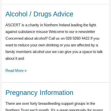
Alcohol / Drugs Advice
Alcohol
/
ASCERT is a charity in Northern Ireland leading the fight
Drugs
against substance misuse Welcome to our e-newsletter
Advice
Concerned about alcohol? Call us on 028 9260 4422 If you
want to reduce your own drinking or you are affected by a
family members alcohol use we can give you a space to talk
about it and
Read More »
Pregnancy Information
Pregnancy
Information
There are over forty breastfeeding support groups in the
Northern Trust each month. It’s a great opportunity for mums