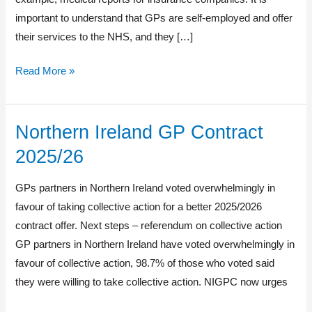
important to understand that GPs are self-employed and offer
their services to the NHS, and they […]
Read More »
Northern Ireland GP Contract
Northern
Ireland
2025/26
GP
Contract
GPs partners in Northern Ireland voted overwhelmingly in
2025/26
favour of taking collective action for a better 2025/2026
contract offer. Next steps – referendum on collective action
GP partners in Northern Ireland have voted overwhelmingly in
favour of collective action, 98.7% of those who voted said
they were willing to take collective action. NIGPC now urges