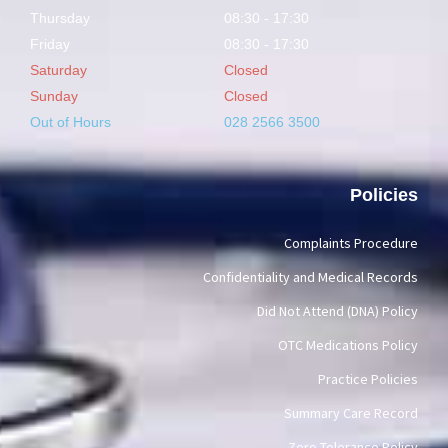
Thursday
08:30 - 17:30
Friday
08:30 - 17:30
Saturday
Closed
Sunday
Closed
Out of Hours
028 2566 3500
Policies
Complaints Procedure
Confidentiality and Medical Records
Did Not Attend (DNA) Policy
OTC Medications Policy
Practice Policies
Summary Care Record
Zero Tolerance Policy