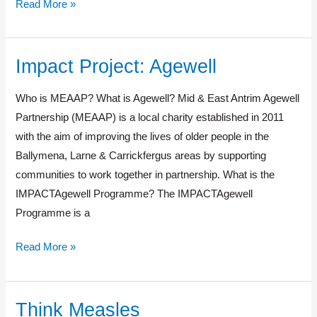
Read More »
Impact Project: Agewell
Impact
Project:
Who is MEAAP? What is Agewell? Mid & East Antrim Agewell
Agewell
Partnership (MEAAP) is a local charity established in 2011
with the aim of improving the lives of older people in the
Ballymena, Larne & Carrickfergus areas by supporting
communities to work together in partnership. What is the
IMPACTAgewell Programme? The IMPACTAgewell
Programme is a
Read More »
Think Measles
Think