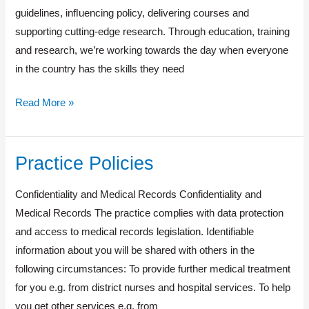
guidelines, inﬂuencing policy, delivering courses and
supporting cutting-edge research. Through education, training
and research, we’re working towards the day when everyone
in the country has the skills they need
Read More »
Practice Policies
Practice
Policies
Confidentiality and Medical Records Confidentiality and
Medical Records The practice complies with data protection
and access to medical records legislation. Identifiable
information about you will be shared with others in the
following circumstances: To provide further medical treatment
for you e.g. from district nurses and hospital services. To help
you get other services e.g. from