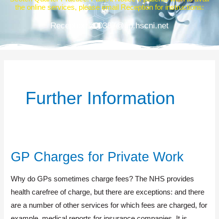
the online services, please email Reception for instructions:
Reception.z00387@gp.hscni.net
Further Information
GP Charges for Private Work
GP
Charges
Why do GPs sometimes charge fees? The NHS provides
for
health carefree of charge, but there are exceptions: and there
Private
are a number of other services for which fees are charged, for
Work
example, medical reports for insurance companies. It is