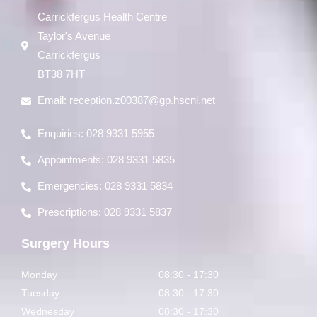
Carrickfergus Health Centre
Taylor's Avenue
Carrickfergus
BT38 7HT
Email:
reception.z00387@gp.hscni.net
Enquiries: 028 9331 5955
Appointments: 028 9331 5835
Emergencies: 028 9331 5834
Prescriptions: 028 9331 5837
Surgery Hours
Monday
08:30 - 17:30
Tuesday
08:30 - 17:30
Wednesday
08:30 - 17:30