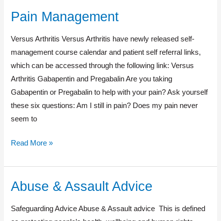
Pain Management
Pain
Management
Versus Arthritis Versus Arthritis have newly released self-
management course calendar and patient self referral links,
which can be accessed through the following link: Versus
Arthritis Gabapentin and Pregabalin Are you taking
Gabapentin or Pregabalin to help with your pain? Ask yourself
these six questions: Am I still in pain? Does my pain never
seem to
Read More »
Abuse & Assault Advice
Abuse
&
Safeguarding Advice Abuse & Assault advice This is defined
Assault