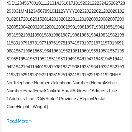
*DD12345678910111213141516171819202122232425262728
293031MM123456789101112YYYY202320222021202020192
01820172016201520142013201220112010200920082007200
62005200420032002200120001999199819971996199519941
99319921991199019891988198719861985198419831982198
11980197919781977197619751974197319721971197019691
96819671966196519641963196219611960195919581957195
61955195419531952195119501949194819471946194519441
94319421941194019391938193719361935193419331932193
119301929192819271926192519241923192219211920NHS
No.Telephone NumbersTelephone Number (Home)Mobile
Number EmailEmailConfirm EmailAddress *Address Line
1Address Line 2CityState / Province / RegionPostal
CodeHeight | Weight |
Read More »