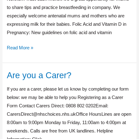
to share tips and practice breastfeeding in company. We
especially welcome antenatal mums and mothers who are
expressing milk for their babies. Folic Acid and Vitamin D in
Pregnancy: New guidelines on folic acid and vitamin
Read More »
Are you a Carer?
Are
you
If you are a carer, please let us know by completing our form
a
below: we may be able to help you Registering as a Carer
Carer?
Form Contact Carers Direct: 0808 802 0202Email:
CarersDirect@nhschoices.nhs.ukOffice
HoursLines are open
8:00am to 9:00pm Monday to Friday, 11:00am to 4:00pm at
weekends. Calls are free from UK landlines. Helpline