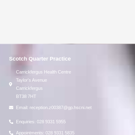
Scotch Quarter Practice
Carrickfergus Health Centre
Taylor's Avenue
Carrickfergus
BT38 7HT
Email:
reception.z00387@gp.hscni.net
Enquiries: 028 9331 5955
Appointments: 028 9331 5835