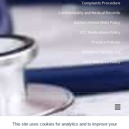
Complaints Procedure
Confidentiality and Medical Records
Did Not Attend (DNA) Policy
OTC Medications Policy
Practice Policies
Summary Care Record
Zero Tolerance Policy
Main
Men
© 2024-2026 Scotch Quarter Practice
This site uses cookies for analytics and to improve your