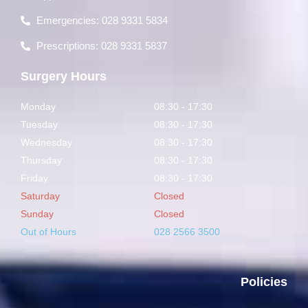
Emergencies: 028 9331 5834
Prescriptions: 028 9331 5837
Surgery Hours
Monday
08:30 - 17:30
Tuesday
08:30 - 17:30
Wednesday
08:30 - 17:30
Thursday
08:30 - 17:30
Friday
08:30 - 17:30
Saturday
Closed
Sunday
Closed
Out of Hours
028 2566 3500
Policies