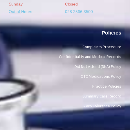
Sunday
Closed
Out of Hours
028 2566 3500
Policies
Complaints Procedure
Confidentiality and Medical Records
Did Not Attend (DNA) Policy
OTC Medications Policy
Practice Policies
Summary Care Record
Zero Tolerance Policy