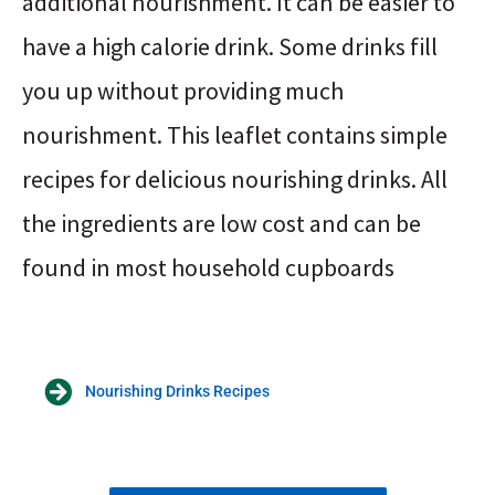
additional nourishment. It can be easier to
have a high calorie drink. Some drinks fill
you up without providing much
nourishment. This leaflet contains simple
recipes for delicious nourishing drinks. All
the ingredients are low cost and can be
found in most household cupboards
Nourishing Drinks Recipes