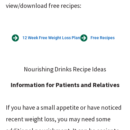
view/download free recipes:
12 Week Free Weight Loss Plan
Free Recipes
Nourishing Drinks Recipe Ideas
Information for Patients and Relatives
If you have a small appetite or have noticed
recent weight loss, you may need some