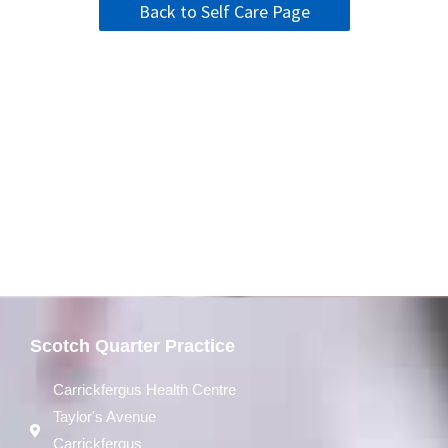
Back to Self Care Page
Scotch Quarter Practice
Carrickfergus Health Centre
Taylor's Avenue
Carrickfergus