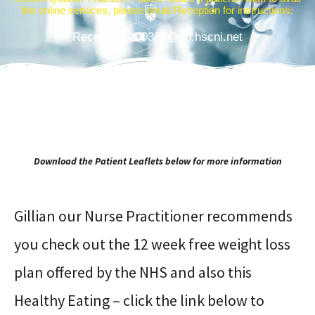
the online services, please email Reception for instructions:
Reception.z00387@gp.hscni.net
Download the Patient Leaflets below for more information
Gillian our Nurse Practitioner recommends
you check out the 12 week free weight loss
plan offered by the NHS and also this
Healthy Eating – click the link below to