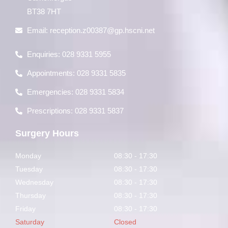
BT38 7HT
Email:
reception.z00387@gp.hscni.net
Enquiries: 028 9331 5955
Appointments: 028 9331 5835
Emergencies: 028 9331 5834
Prescriptions: 028 9331 5837
Surgery Hours
Monday
08:30 - 17:30
Tuesday
08:30 - 17:30
Wednesday
08:30 - 17:30
Thursday
08:30 - 17:30
Friday
08:30 - 17:30
Saturday
Closed