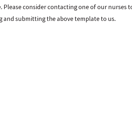
. Please consider contacting one of our nurses to
g and submitting the above template to us.