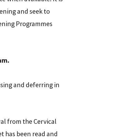
ening and seek to
reening Programmes
am.
asing and deferring in
al from the Cervical
et has been read and