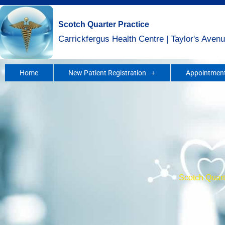
Skip
to
Scotch Quarter Practice
content
Carrickfergus Health Centre | Taylor's Avenu
Home
New Patient Registration
Appointment
Scotch Quarte