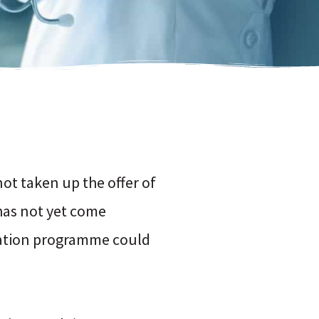
not taken up the offer of
 has not yet come
nation programme could