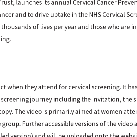
s Trust, launches its annual Cervical Cancer Prev
cancer and to drive uptake in the NHS Cervical 
housands of lives per year and those who are in
ing.
 when they attend for cervical screening. It ha
creening journey including the invitation, the s
copy. The video is primarily aimed at women atte
ge group. Further accessible versions of the video 
tled version) and will be uploaded onto the websit