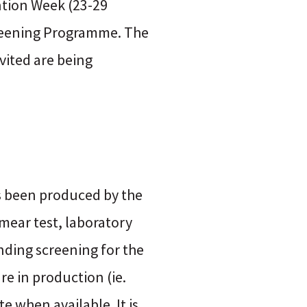
ention Week (23-29
Screening Programme. The
vited are being
s been produced by the
mear test, laboratory
nding screening for the
are in production (ie.
e when available. It is