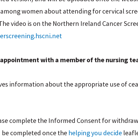
 among women about attending for cervical scre
 The video is on the Northern Ireland Cancer Sc
erscreening.hscni.net
r appointment with a member of the nursing te
gives information about the appropriate use of ce
ease complete the Informed Consent for withdraw
 be completed once the
helping you decide
leafl