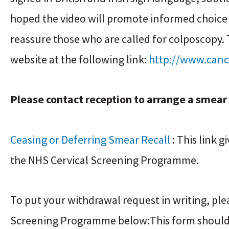
hoped the video will promote informed choice
reassure those who are called for colposcopy.
website at the following link:
http://www.canc
Please contact reception to arrange a smea
Ceasing or Deferring Smear Recall
: This link 
the NHS Cervical Screening Programme.
To put your withdrawal request in writing, pl
Screening Programme below:This form should