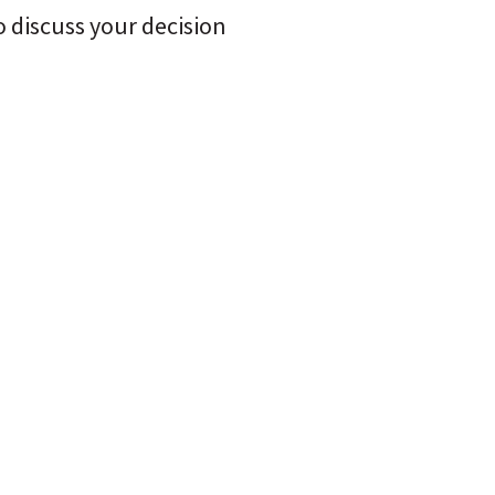
 discuss your decision