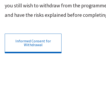
you still wish to withdraw from the programme
and have the risks explained before completin
Informed Consent for
Withdrawal