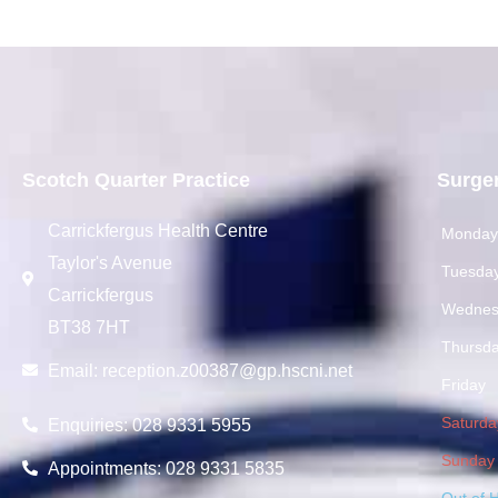
Scotch Quarter Practice
Surge
Carrickfergus Health Centre
Monda
Taylor's Avenue
Tuesda
Carrickfergus
Wednes
BT38 7HT
Thursd
Email:
reception.z00387@gp.hscni.net
Friday
Saturda
Enquiries: 028 9331 5955
Sunday
Appointments: 028 9331 5835
Out of 