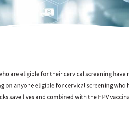
ho are eligible for their cervical screening have 
ling on anyone eligible for cervical screening who
cks save lives and combined with the HPV vacci