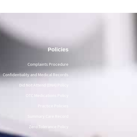
Policies
Complaints Procedure
Confidentiality and Medical Records
Did Not Attend (DNA) Policy
OTC Medications Policy
Practice Policies
Summary Care Record
Zero Tolerance Policy