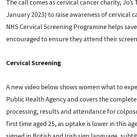
The call comes as cervical cancer charity, Jo’
January 2023) to raise awareness of cervical 
NHS Cervical Screening Programme helps save t
encouraged to ensure they attend their screen
Cervical Screening
A new video below shows women what to expect
Public Health Agency and covers the complete s
processing, results and attendance for colpos
first time aged 25, as uptake is lower in this a
signed in British and Irish sign language, subti