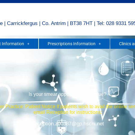
e | Carrickfergus | Co. Antrim | BT38 7HT | Tel: 028 9331 59
 Information
Prescriptions Information
Clinics 
Is your smear appointment overdue?
r Practice: Patient Notice If patients wish to avail the online se
email Reception for instructions:
Reception.z00387@gp.hscni.net