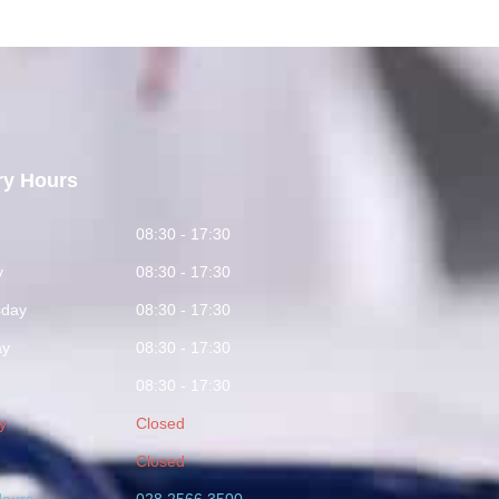
ry Hours
y
08:30 - 17:30
y
08:30 - 17:30
day
08:30 - 17:30
ay
08:30 - 17:30
08:30 - 17:30
y
Closed
Closed
Hours
028 2566 3500