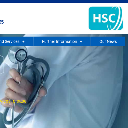
55
and Services
Further Information
Our News
rvices, please