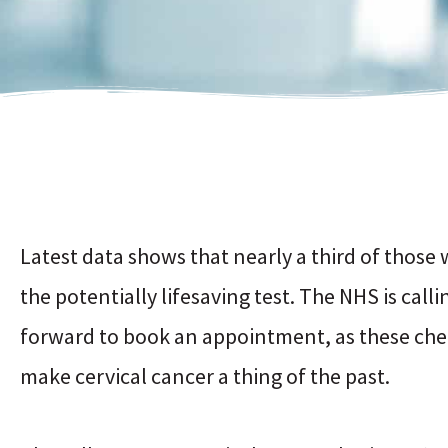
Latest data shows that nearly a third of those w
the potentially lifesaving test. The NHS is cal
forward to book an appointment, as these che
make cervical cancer a thing of the past.