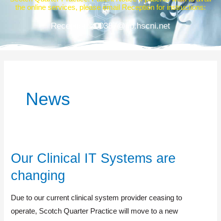
the online services, please email Reception for instructions:
Reception.z00387@gp.hscni.net
News
Our Clinical IT Systems are
Our
Clinical
changing
IT
Systems
Due to our current clinical system provider ceasing to
are
operate, Scotch Quarter Practice will move to a new