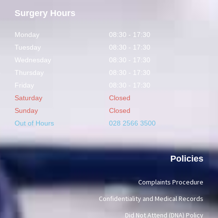
Surgery Hours
Monday
08:30 - 17:30
Tuesday
08:30 - 17:30
Wednesday
08:30 - 17:30
Thursday
08:30 - 17:30
Friday
08:30 - 17:30
Saturday
Closed
Sunday
Closed
Out of Hours
028 2566 3500
Policies
Complaints Procedure
Confidentiality and Medical Records
Did Not Attend (DNA) Policy