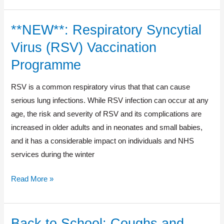
**NEW**: Respiratory Syncytial
**NEW**:
Respiratory
Virus (RSV) Vaccination
Syncytial
Programme
Virus
(RSV)
RSV is a common respiratory virus that that can cause
Vaccination
serious lung infections. While RSV infection can occur at any
Programme
age, the risk and severity of RSV and its complications are
increased in older adults and in neonates and small babies,
and it has a considerable impact on individuals and NHS
services during the winter
Read More »
Back to School: Coughs and
Back