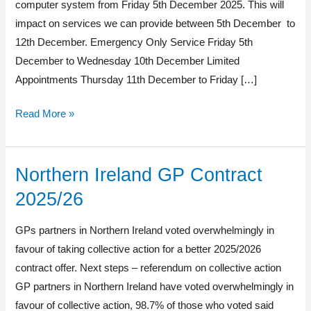
changing
computer system from Friday 5th December 2025. This will
impact on services we can provide between 5th December to
12th December. Emergency Only Service Friday 5th
December to Wednesday 10th December Limited
Appointments Thursday 11th December to Friday […]
Read More »
Northern Ireland GP Contract
Northern
Ireland
2025/26
GP
Contract
GPs partners in Northern Ireland voted overwhelmingly in
2025/26
favour of taking collective action for a better 2025/2026
contract offer. Next steps – referendum on collective action
GP partners in Northern Ireland have voted overwhelmingly in
favour of collective action, 98.7% of those who voted said