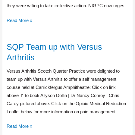
they were willing to take collective action. NIGPC now urges
Read More »
SQP Team up with Versus
SQP
Team
Arthritis
up
with
Versus Arthritis Scotch Quarter Practice were delighted to
Versus
team up with Versus Arthritis to offer a self management
Arthritis
course held at Carrickfergus Amphitheatre: Click on link
above ⇑ to book Allyson Dollin | Dr Nancy Conroy | Chris
Carey pictured above. Click on the Opioid Medical Reduction
Leaflet below for more information on pain management
Read More »