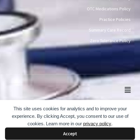
OTC Medications Policy
Practice Policies
Summary Care Record
Zero Tolerance Policy
Main
Men
© 2024-2026 Scotch Quarter Practice
This site uses cookies for analytics and to improve your
experience. By clicking Accept, you consent to our use of
cookies. Learn more in our
privacy policy
.
Accept