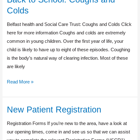
to
Colds
School:
Coughs
Belfast health and Social Care Trust: Coughs and Colds Click
and
here for more information Coughs and colds are extremely
Colds
common in young children. Over the first year of life, your
child is likely to have up to eight of these episodes. Coughing
is the body’s natural way of clearing infection. Most of these
are likely
Read More »
New Patient Registration
New
Patient
Registration Forms If you’re new to the area, have a look at
Registration
our opening times, come in and see us so that we can assist