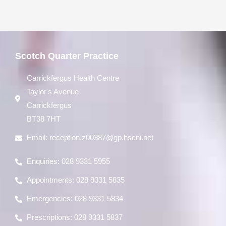
Scotch Quarter Practice
Carrickfergus Health Centre
Taylor's Avenue
Carrickfergus
BT38 7HT
Email:
reception.z00387@gp.hscni.net
Enquiries: 028 9331 5955
Appointments: 028 9331 5835
Emergencies: 028 9331 5834
Prescriptions: 028 9331 5837