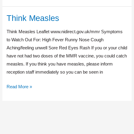
Think Measles
Think
Measles
Think Measles Leaflet www.nidirect.gov.uk/mmr Symptoms
to Watch Out For: High Fever Runny Nose Cough
Aching/feeling unwell Sore Red Eyes Rash If you or your child
have not had two doses of the MMR vaccine, you could catch
measles. If you think you have measles, please inform
reception staff immediately so you can be seen in
Read More »