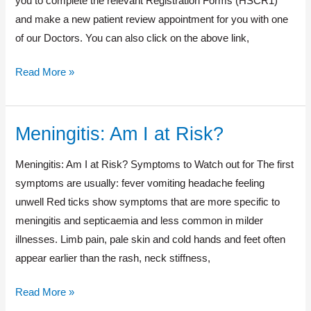
you to complete the relevant Registration Forms (HSCR1)
and make a new patient review appointment for you with one
of our Doctors. You can also click on the above link,
Read More »
Meningitis: Am I at Risk?
Meningitis:
Am
Meningitis: Am I at Risk? Symptoms to Watch out for The first
I
symptoms are usually: fever vomiting headache feeling
at
unwell Red ticks show symptoms that are more specific to
Risk?
meningitis and septicaemia and less common in milder
illnesses. Limb pain, pale skin and cold hands and feet often
appear earlier than the rash, neck stiffness,
Read More »